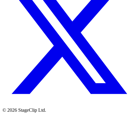
©
2026
StageClip Ltd.