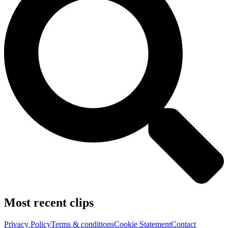
Most recent clips
Privacy Policy
Terms & conditions
Cookie Statement
Contact