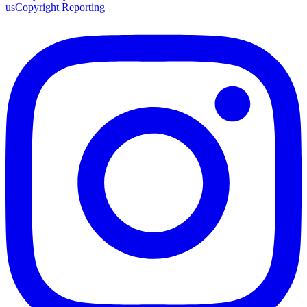
us
Copyright Reporting